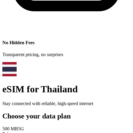
No Hidden Fees
Transparent pricing, no surprises
eSIM for
Thailand
Stay connected with reliable, high-speed internet
Choose your data plan
500 MB
5G