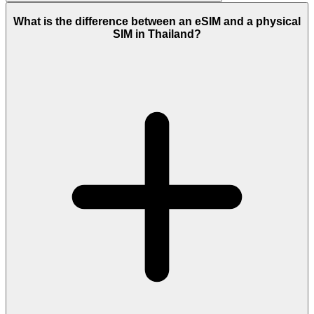
What is the difference between an eSIM and a physical
SIM in Thailand?