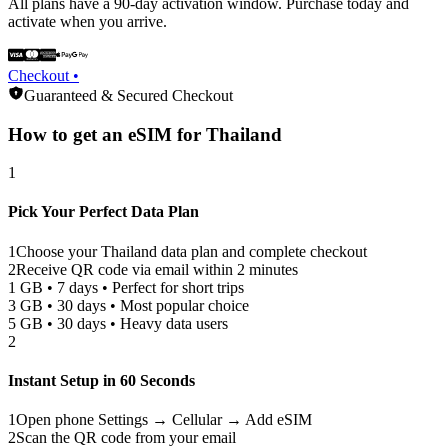
All plans have a 90-day activation window. Purchase today and
activate when you arrive.
Checkout •
Guaranteed & Secured Checkout
How to get an eSIM for
Thailand
1
Pick Your Perfect Data Plan
1
Choose your
Thailand
data plan and complete checkout
2
Receive QR code via email within 2 minutes
1 GB • 7 days • Perfect for short trips
3 GB • 30 days • Most popular choice
5 GB • 30 days • Heavy data users
2
Instant Setup in 60 Seconds
1
Open phone Settings → Cellular → Add eSIM
2
Scan the QR code from your email