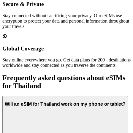
Secure & Private
Stay connected without sacrificing your privacy. Our eSIMs use
encryption to protect your data and personal information throughout
your travels.
Global Coverage
Stay online everywhere you go. Get data plans for 200+ destinations
worldwide and stay connected as you traverse the continents.
Frequently asked questions about eSIMs
for Thailand
Will an eSIM for Thailand work on my phone or tablet?