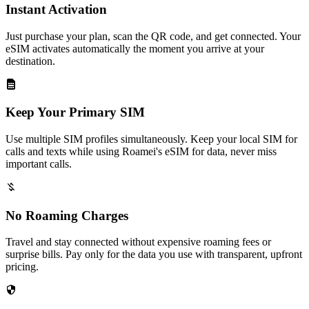
Instant Activation
Just purchase your plan, scan the QR code, and get connected. Your
eSIM activates automatically the moment you arrive at your
destination.
Keep Your Primary SIM
Use multiple SIM profiles simultaneously. Keep your local SIM for
calls and texts while using Roamei's eSIM for data, never miss
important calls.
No Roaming Charges
Travel and stay connected without expensive roaming fees or
surprise bills. Pay only for the data you use with transparent, upfront
pricing.