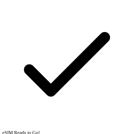
eSIM Ready to Go!