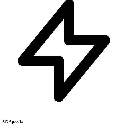
5G Speeds