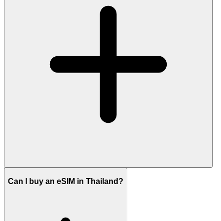
Can I buy an eSIM in Thailand?