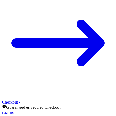
Checkout •
Guaranteed & Secured Checkout
roamei