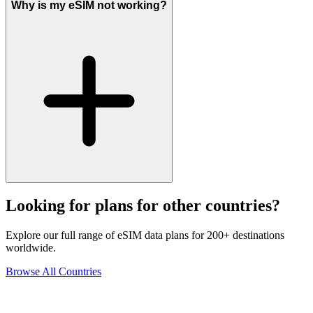
Why is my eSIM not working?
Looking for plans for other countries?
Explore our full range of eSIM data plans for 200+ destinations
worldwide.
Browse All Countries