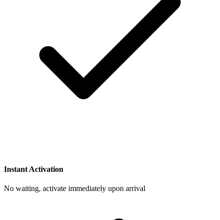
Instant Activation
No waiting, activate immediately upon arrival