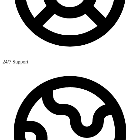
24/7 Support