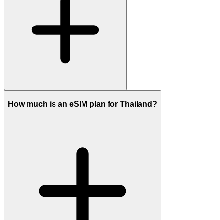
How much is an eSIM plan for Thailand?