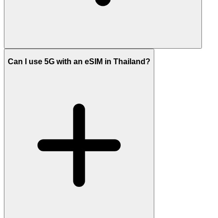
Can I use 5G with an eSIM in Thailand?