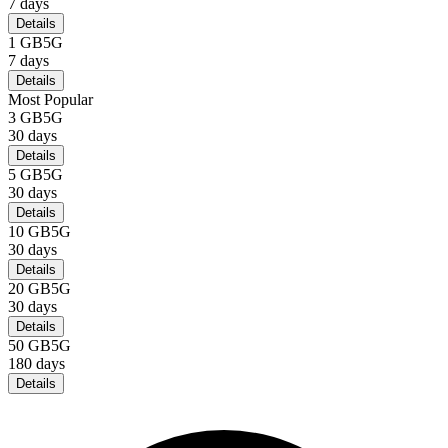
7
days
Details
1 GB
5G
7
days
Details
Most Popular
3 GB
5G
30
days
Details
5 GB
5G
30
days
Details
10 GB
5G
30
days
Details
20 GB
5G
30
days
Details
50 GB
5G
180
days
Details