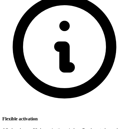
Flexible activation