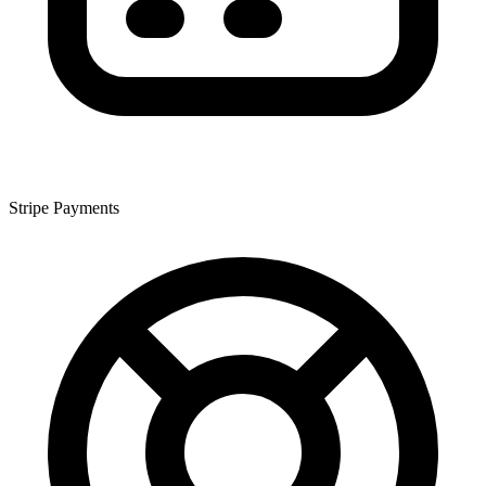
Stripe Payments