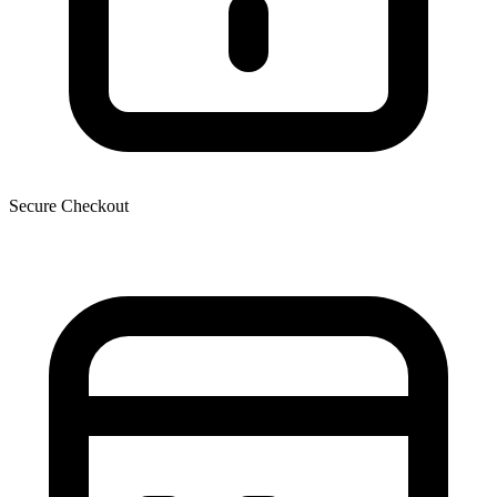
Secure Checkout