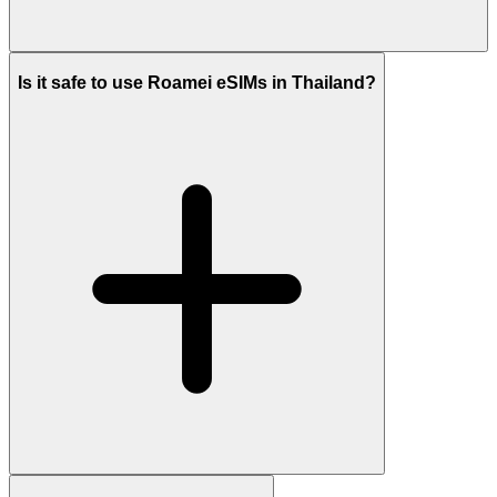
Is it safe to use Roamei eSIMs in Thailand?