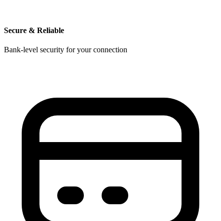
Secure & Reliable
Bank-level security for your connection