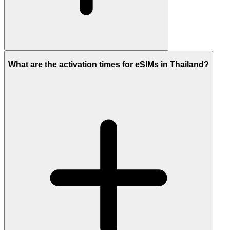
What are the activation times for eSIMs in Thailand?