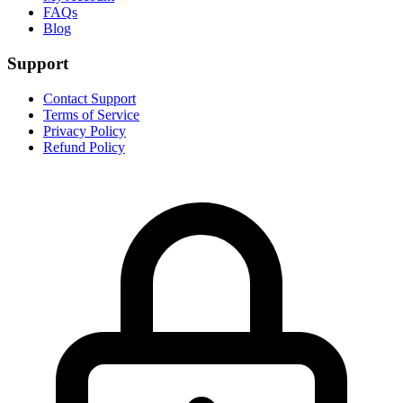
FAQs
Blog
Support
Contact Support
Terms of Service
Privacy Policy
Refund Policy