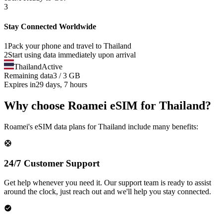
3
Stay Connected Worldwide
1
Pack your phone and travel to
Thailand
2
Start using data immediately upon arrival
Thailand
Active
Remaining data
3 / 3 GB
Expires in
29 days, 7 hours
Why choose Roamei eSIM for Thailand?
Roamei's eSIM data plans for Thailand include many benefits:
24/7 Customer Support
Get help whenever you need it. Our support team is ready to assist
around the clock, just reach out and we'll help you stay connected.