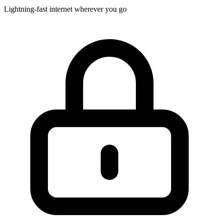
Lightning-fast internet wherever you go