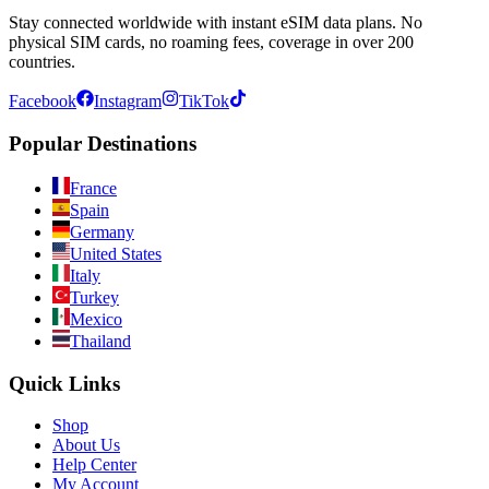
Stay connected worldwide with instant eSIM data plans. No
physical SIM cards, no roaming fees, coverage in over 200
countries.
Facebook
Instagram
TikTok
Popular Destinations
France
Spain
Germany
United States
Italy
Turkey
Mexico
Thailand
Quick Links
Shop
About Us
Help Center
My Account