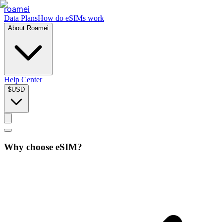
roamei
Data Plans
How do eSIMs work
About Roamei
Help Center
$
USD
Why choose eSIM?