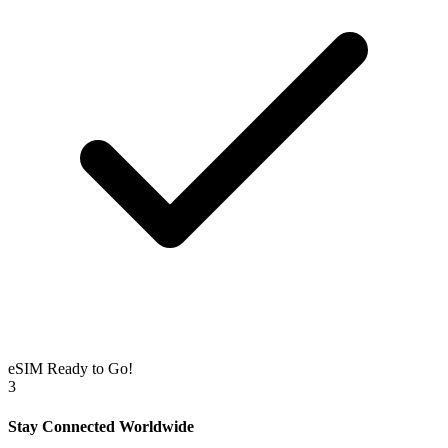
eSIM Ready to Go!
3
Stay Connected Worldwide