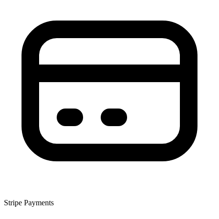
Stripe Payments