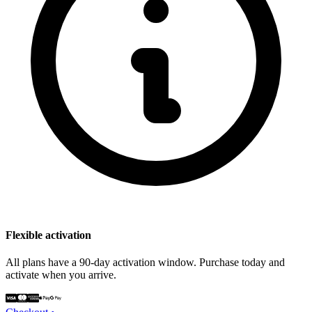
Flexible activation
All plans have a 90-day activation window. Purchase today and
activate when you arrive.