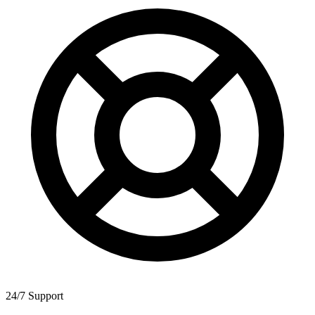
24/7 Support