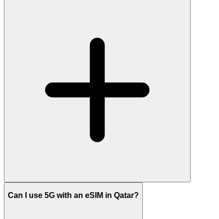
Can I use 5G with an eSIM in Qatar?