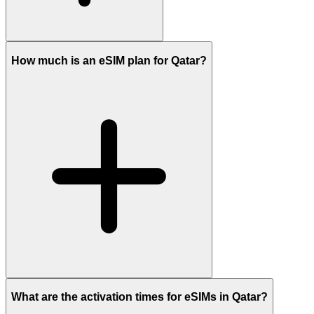
How much is an eSIM plan for Qatar?
What are the activation times for eSIMs in Qatar?