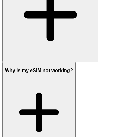
Why is my eSIM not working?