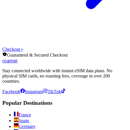
Checkout •
Guaranteed & Secured Checkout
roamei
Stay connected worldwide with instant eSIM data plans. No
physical SIM cards, no roaming fees, coverage in over 200
countries.
Facebook
Instagram
TikTok
Popular Destinations
France
Spain
Germany