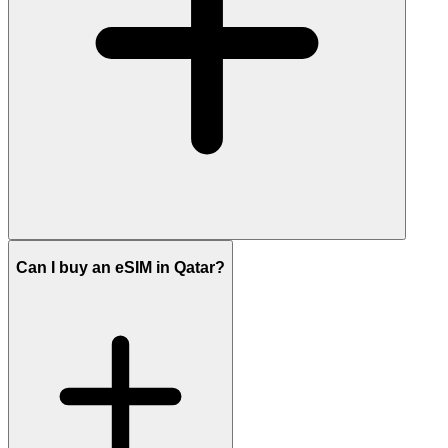
Can I buy an eSIM in Qatar?