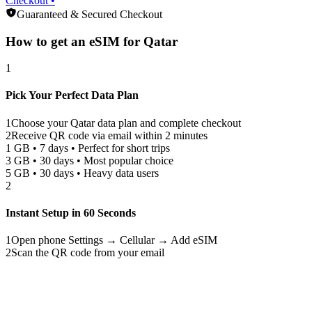
Checkout •
Guaranteed & Secured Checkout
How to get an eSIM for
Qatar
1
Pick Your Perfect Data Plan
1
Choose your
Qatar
data plan and complete checkout
2
Receive QR code via email within 2 minutes
1 GB • 7 days • Perfect for short trips
3 GB • 30 days • Most popular choice
5 GB • 30 days • Heavy data users
2
Instant Setup in 60 Seconds
1
Open phone Settings → Cellular → Add eSIM
2
Scan the QR code from your email