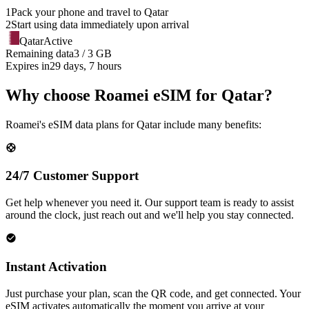
1
Pack your phone and travel to
Qatar
2
Start using data immediately upon arrival
Qatar
Active
Remaining data
3 / 3 GB
Expires in
29 days, 7 hours
Why choose Roamei eSIM for Qatar?
Roamei's eSIM data plans for Qatar include many benefits:
24/7 Customer Support
Get help whenever you need it. Our support team is ready to assist
around the clock, just reach out and we'll help you stay connected.
Instant Activation
Just purchase your plan, scan the QR code, and get connected. Your
eSIM activates automatically the moment you arrive at your