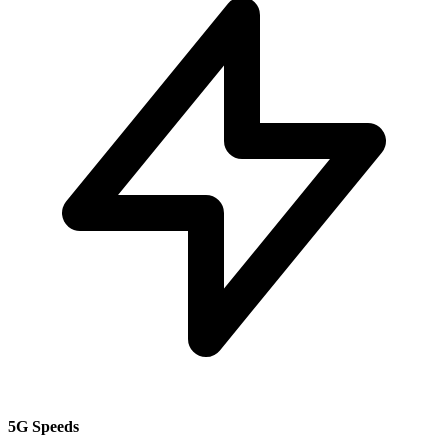
5G Speeds