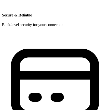
Secure & Reliable
Bank-level security for your connection