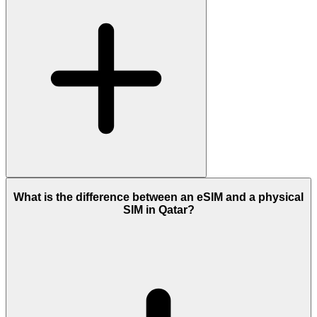
What is the difference between an eSIM and a physical
SIM in Qatar?