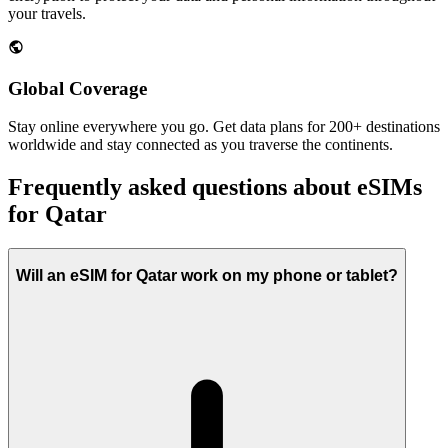
your travels.
Global Coverage
Stay online everywhere you go. Get data plans for 200+ destinations
worldwide and stay connected as you traverse the continents.
Frequently asked questions about eSIMs
for Qatar
Will an eSIM for Qatar work on my phone or tablet?