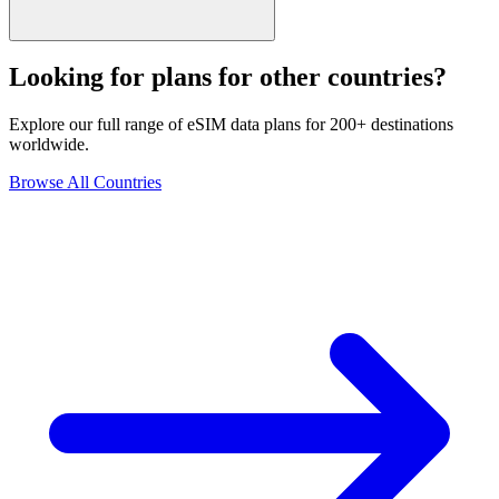
Looking for plans for other countries?
Explore our full range of eSIM data plans for 200+ destinations
worldwide.
Browse All Countries