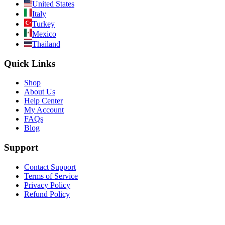
United States
Italy
Turkey
Mexico
Thailand
Quick Links
Shop
About Us
Help Center
My Account
FAQs
Blog
Support
Contact Support
Terms of Service
Privacy Policy
Refund Policy