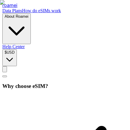
roamei
Data Plans
How do eSIMs work
About Roamei
Help Center
$
USD
Why choose eSIM?