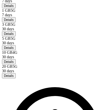
7
days
Details
1 GB
5G
7
days
Details
3 GB
5G
30
days
Details
5 GB
5G
30
days
Details
10 GB
4G
30
days
Details
20 GB
5G
30
days
Details