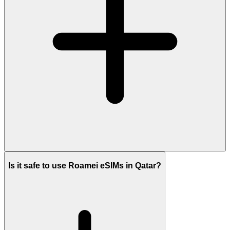
Is it safe to use Roamei eSIMs in Qatar?