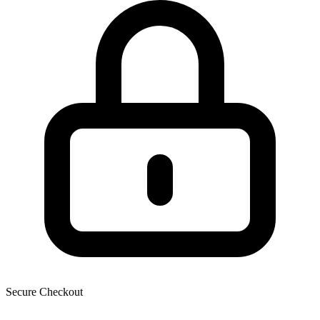
Secure Checkout