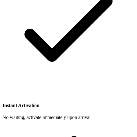
Instant Activation
No waiting, activate immediately upon arrival