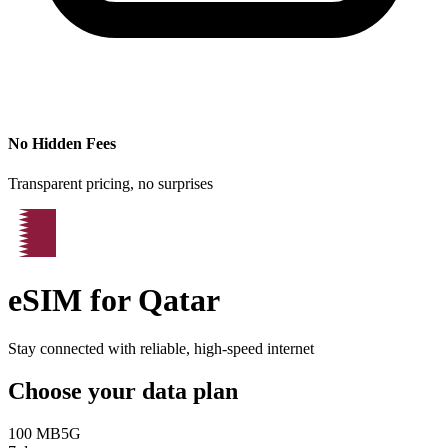
No Hidden Fees
Transparent pricing, no surprises
eSIM for
Qatar
Stay connected with reliable, high-speed internet
Choose your data plan
100 MB
5G