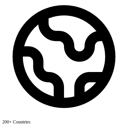
200+ Countries