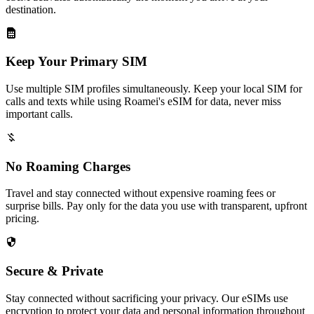
destination.
Keep Your Primary SIM
Use multiple SIM profiles simultaneously. Keep your local SIM for
calls and texts while using Roamei's eSIM for data, never miss
important calls.
No Roaming Charges
Travel and stay connected without expensive roaming fees or
surprise bills. Pay only for the data you use with transparent, upfront
pricing.
Secure & Private
Stay connected without sacrificing your privacy. Our eSIMs use
encryption to protect your data and personal information throughout