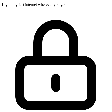
Lightning-fast internet wherever you go