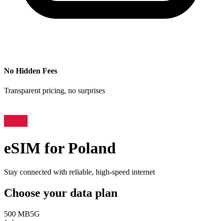
No Hidden Fees
Transparent pricing, no surprises
eSIM for
Poland
Stay connected with reliable, high-speed internet
Choose your data plan
500 MB
5G