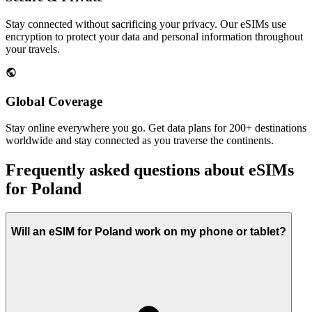
Stay connected without sacrificing your privacy. Our eSIMs use
encryption to protect your data and personal information throughout
your travels.
Global Coverage
Stay online everywhere you go. Get data plans for 200+ destinations
worldwide and stay connected as you traverse the continents.
Frequently asked questions about eSIMs
for Poland
Will an eSIM for Poland work on my phone or tablet?