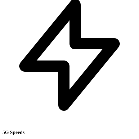
5G Speeds