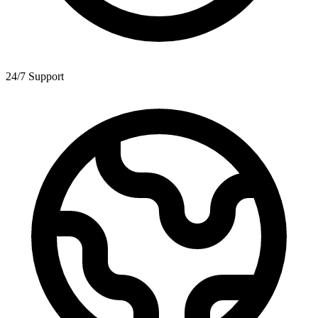
24/7 Support