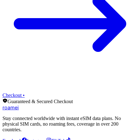
Checkout •
Guaranteed & Secured Checkout
roamei
Stay connected worldwide with instant eSIM data plans. No
physical SIM cards, no roaming fees, coverage in over 200
countries.