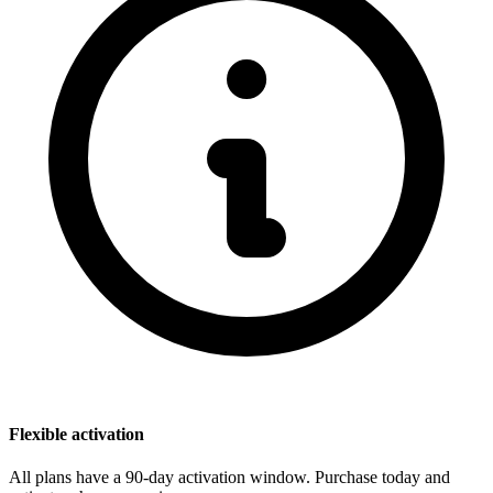
Flexible activation
All plans have a 90-day activation window. Purchase today and