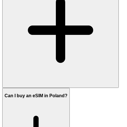
Can I buy an eSIM in Poland?