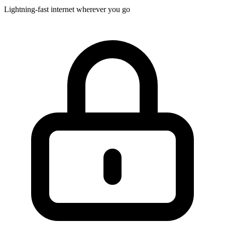
Lightning-fast internet wherever you go