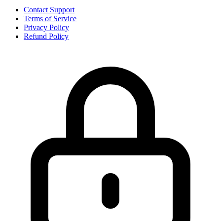
Contact Support
Terms of Service
Privacy Policy
Refund Policy