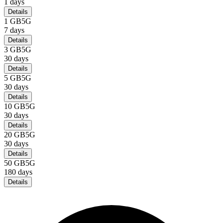
1
days
Details
1 GB
5G
7
days
Details
3 GB
5G
30
days
Details
5 GB
5G
30
days
Details
10 GB
5G
30
days
Details
20 GB
5G
30
days
Details
50 GB
5G
180
days
Details