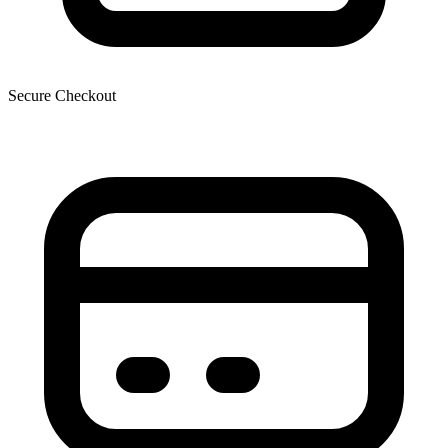
Secure Checkout