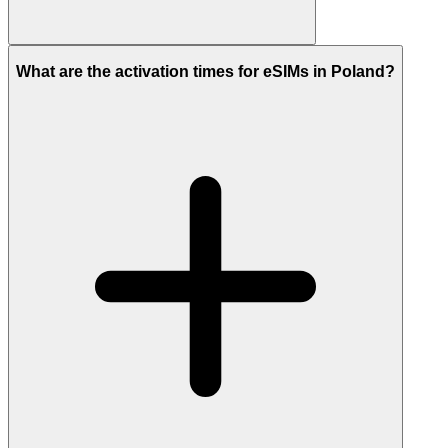
What are the activation times for eSIMs in Poland?