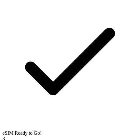
eSIM Ready to Go!
3