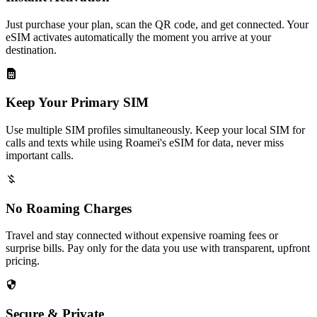
Just purchase your plan, scan the QR code, and get connected. Your
eSIM activates automatically the moment you arrive at your
destination.
Keep Your Primary SIM
Use multiple SIM profiles simultaneously. Keep your local SIM for
calls and texts while using Roamei's eSIM for data, never miss
important calls.
No Roaming Charges
Travel and stay connected without expensive roaming fees or
surprise bills. Pay only for the data you use with transparent, upfront
pricing.
Secure & Private