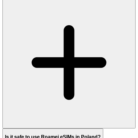
Is it safe to use Roamei eSIMs in Poland?