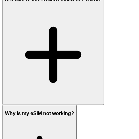
Why is my eSIM not working?