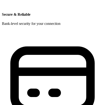
Secure & Reliable
Bank-level security for your connection