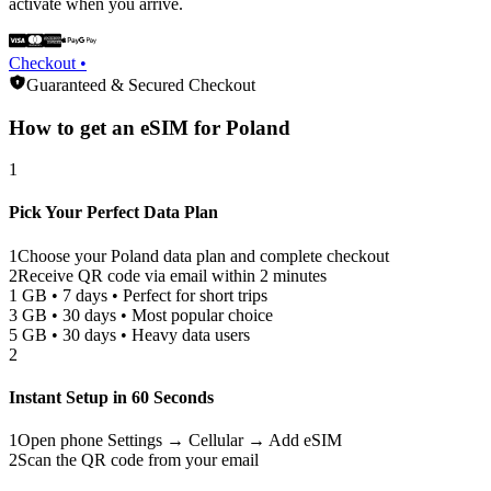
activate when you arrive.
Checkout •
Guaranteed & Secured Checkout
How to get an eSIM for
Poland
1
Pick Your Perfect Data Plan
1
Choose your
Poland
data plan and complete checkout
2
Receive QR code via email within 2 minutes
1 GB • 7 days • Perfect for short trips
3 GB • 30 days • Most popular choice
5 GB • 30 days • Heavy data users
2
Instant Setup in 60 Seconds
1
Open phone Settings → Cellular → Add eSIM
2
Scan the QR code from your email