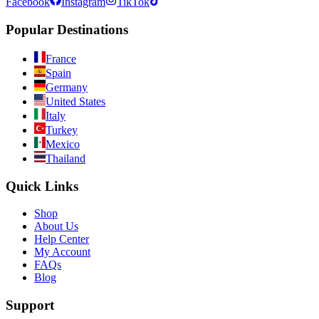
Facebook
Instagram
TikTok
Popular Destinations
France
Spain
Germany
United States
Italy
Turkey
Mexico
Thailand
Quick Links
Shop
About Us
Help Center
My Account
FAQs
Blog
Support