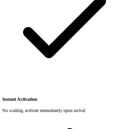
Instant Activation
No waiting, activate immediately upon arrival