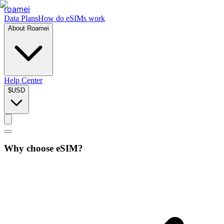
roamei
Data Plans
How do eSIMs work
About Roamei
Help Center
$
USD
Why choose eSIM?