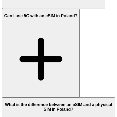
Can I use 5G with an eSIM in Poland?
What is the difference between an eSIM and a physical
SIM in Poland?