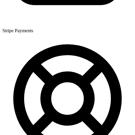
Stripe Payments