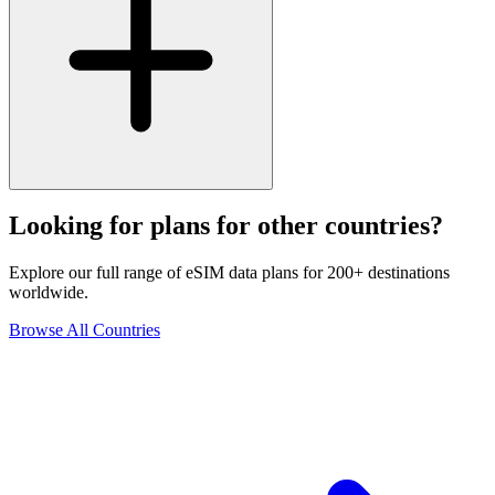
Looking for plans for other countries?
Explore our full range of eSIM data plans for 200+ destinations
worldwide.
Browse All Countries