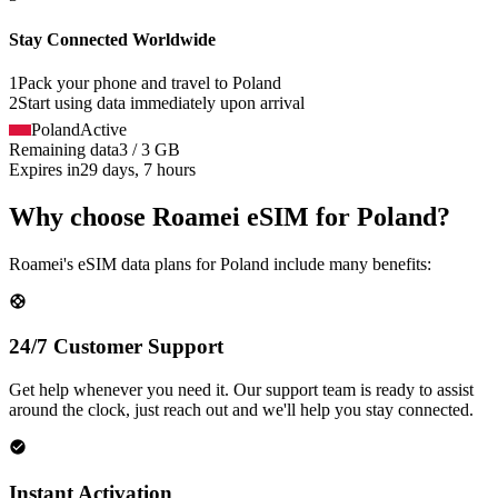
Stay Connected Worldwide
1
Pack your phone and travel to
Poland
2
Start using data immediately upon arrival
Poland
Active
Remaining data
3 / 3 GB
Expires in
29 days, 7 hours
Why choose Roamei eSIM for Poland?
Roamei's eSIM data plans for Poland include many benefits:
24/7 Customer Support
Get help whenever you need it. Our support team is ready to assist
around the clock, just reach out and we'll help you stay connected.
Instant Activation