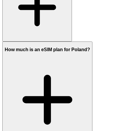
How much is an eSIM plan for Poland?