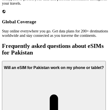
your travels.
Global Coverage
Stay online everywhere you go. Get data plans for 200+ destinations
worldwide and stay connected as you traverse the continents.
Frequently asked questions about eSIMs
for Pakistan
Will an eSIM for Pakistan work on my phone or tablet?