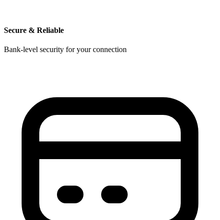
Secure & Reliable
Bank-level security for your connection