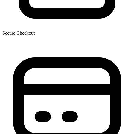
Secure Checkout