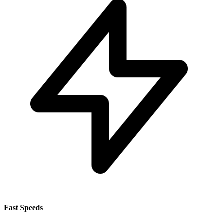
Fast Speeds