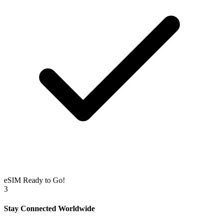
eSIM Ready to Go!
3
Stay Connected Worldwide