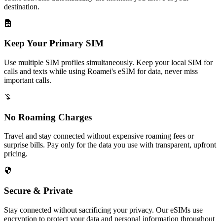
destination.
Keep Your Primary SIM
Use multiple SIM profiles simultaneously. Keep your local SIM for
calls and texts while using Roamei's eSIM for data, never miss
important calls.
No Roaming Charges
Travel and stay connected without expensive roaming fees or
surprise bills. Pay only for the data you use with transparent, upfront
pricing.
Secure & Private
Stay connected without sacrificing your privacy. Our eSIMs use
encryption to protect your data and personal information throughout