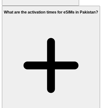
What are the activation times for eSIMs in Pakistan?