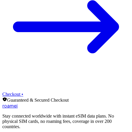
Checkout •
Guaranteed & Secured Checkout
roamei
Stay connected worldwide with instant eSIM data plans. No
physical SIM cards, no roaming fees, coverage in over 200
countries.