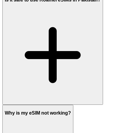
Why is my eSIM not working?