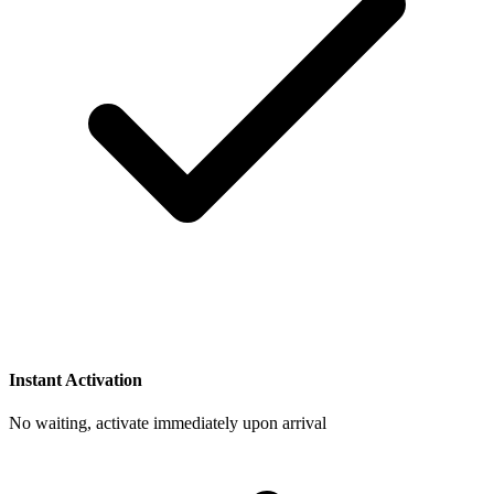
Instant Activation
No waiting, activate immediately upon arrival