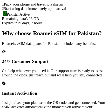
1
Pack your phone and travel to
Pakistan
2
Start using data immediately upon arrival
Pakistan
Active
Remaining data
3 / 3 GB
Expires in
29 days, 7 hours
Why choose Roamei eSIM for Pakistan?
Roamei's eSIM data plans for Pakistan include many benefits:
24/7 Customer Support
Get help whenever you need it. Our support team is ready to assist
around the clock, just reach out and we'll help you stay connected.
Instant Activation
Just purchase your plan, scan the QR code, and get connected. Your
eSIM activates automatically the moment you arrive at your