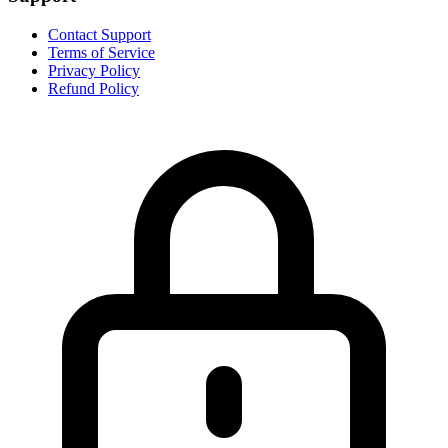
Contact Support
Terms of Service
Privacy Policy
Refund Policy