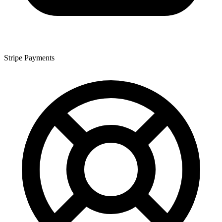
Stripe Payments