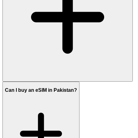
Can I buy an eSIM in Pakistan?