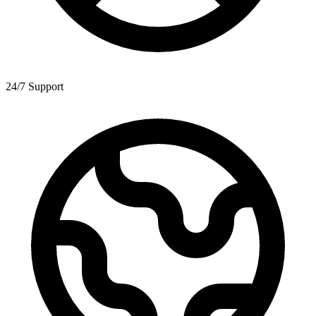
24/7 Support