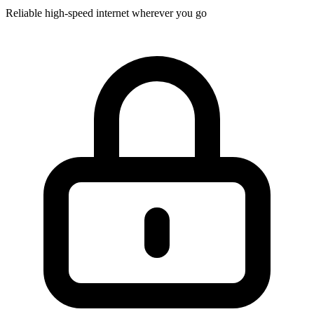
Reliable high-speed internet wherever you go