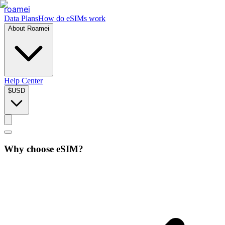
roamei
Data Plans
How do eSIMs work
About Roamei
Help Center
$
USD
Why choose eSIM?