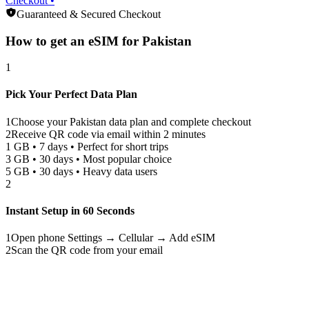
Checkout •
Guaranteed & Secured Checkout
How to get an eSIM for
Pakistan
1
Pick Your Perfect Data Plan
1
Choose your
Pakistan
data plan and complete checkout
2
Receive QR code via email within 2 minutes
1 GB • 7 days • Perfect for short trips
3 GB • 30 days • Most popular choice
5 GB • 30 days • Heavy data users
2
Instant Setup in 60 Seconds
1
Open phone Settings → Cellular → Add eSIM
2
Scan the QR code from your email