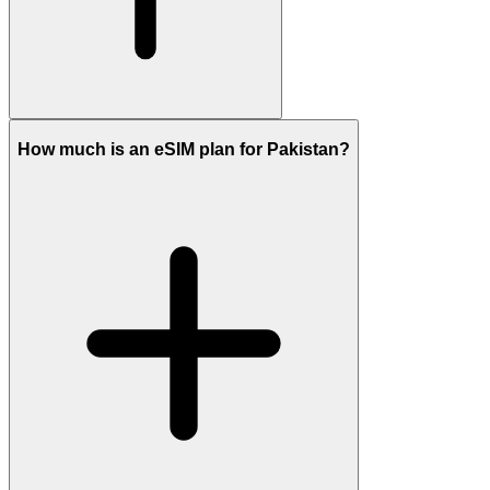
How much is an eSIM plan for Pakistan?