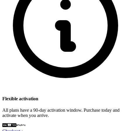
Flexible activation
All plans have a 90-day activation window. Purchase today and
activate when you arrive.