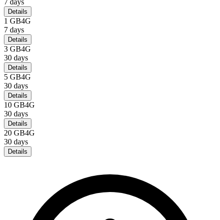
7
days
Details
1 GB
4G
7
days
Details
3 GB
4G
30
days
Details
5 GB
4G
30
days
Details
10 GB
4G
30
days
Details
20 GB
4G
30
days
Details