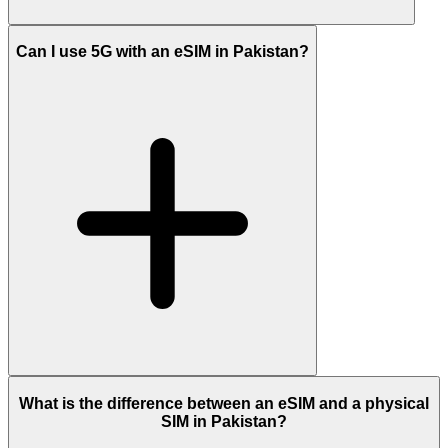
Can I use 5G with an eSIM in Pakistan?
What is the difference between an eSIM and a physical
SIM in Pakistan?