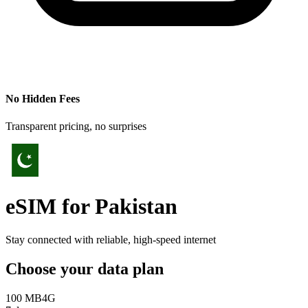
No Hidden Fees
Transparent pricing, no surprises
eSIM for
Pakistan
Stay connected with reliable, high-speed internet
Choose your data plan
100 MB
4G