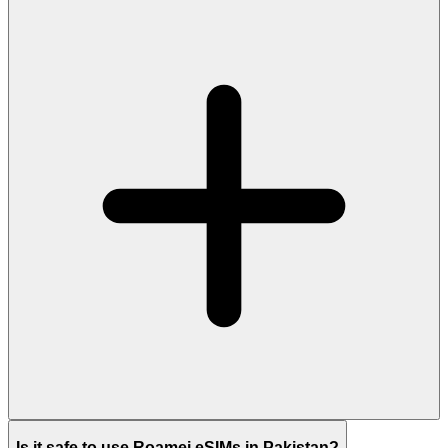
Is it safe to use Roamei eSIMs in Pakistan?