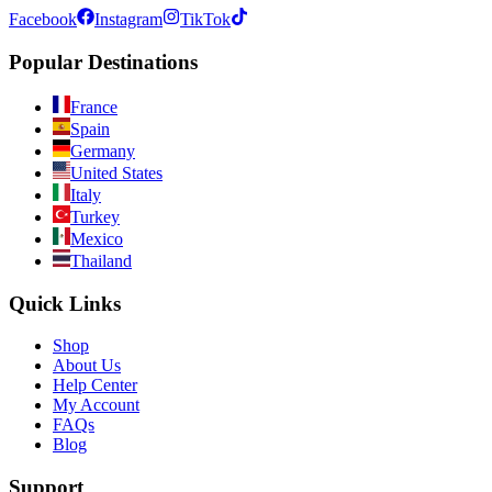
Facebook
Instagram
TikTok
Popular Destinations
France
Spain
Germany
United States
Italy
Turkey
Mexico
Thailand
Quick Links
Shop
About Us
Help Center
My Account
FAQs
Blog
Support