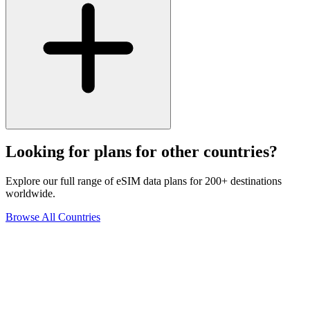
Looking for plans for other countries?
Explore our full range of eSIM data plans for 200+ destinations
worldwide.
Browse All Countries