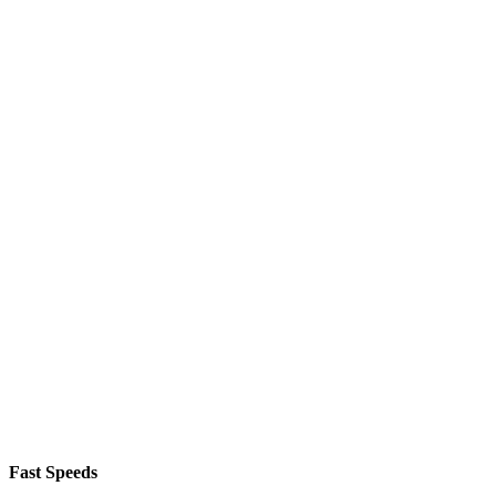
Fast Speeds