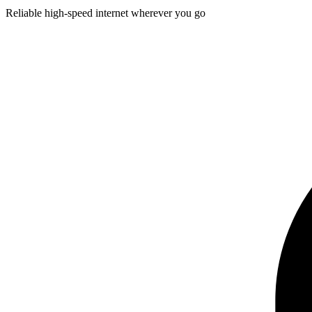
Reliable high-speed internet wherever you go