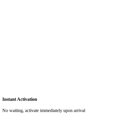
Instant Activation
No waiting, activate immediately upon arrival