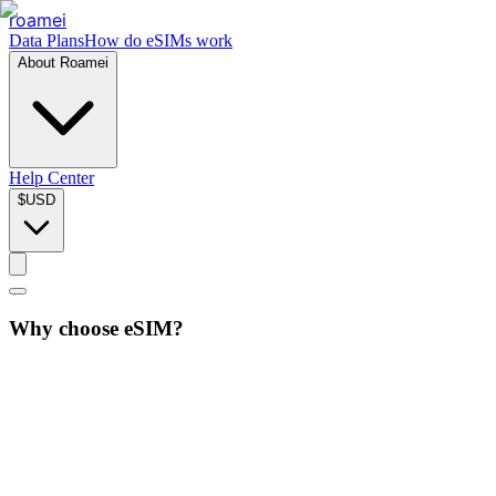
roamei
Data Plans
How do eSIMs work
About Roamei
Help Center
$
USD
Why choose eSIM?