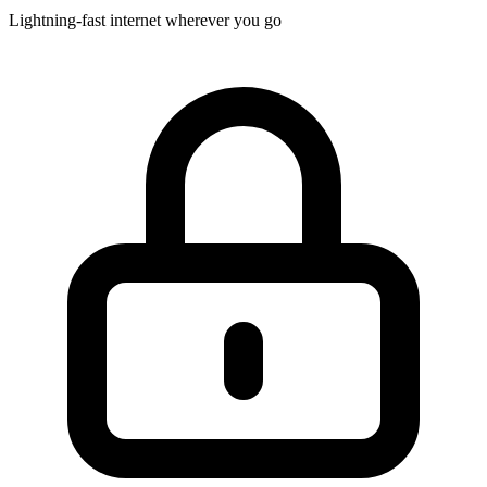
Lightning-fast internet wherever you go