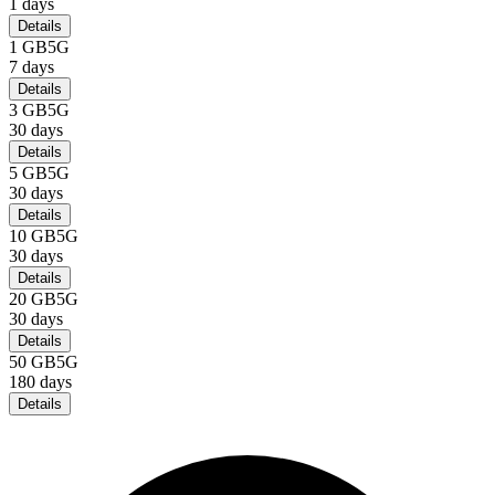
1
days
Details
1 GB
5G
7
days
Details
3 GB
5G
30
days
Details
5 GB
5G
30
days
Details
10 GB
5G
30
days
Details
20 GB
5G
30
days
Details
50 GB
5G
180
days
Details