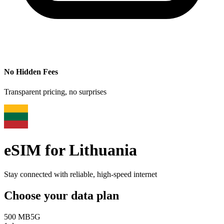
No Hidden Fees
Transparent pricing, no surprises
eSIM for
Lithuania
Stay connected with reliable, high-speed internet
Choose your data plan
500 MB
5G