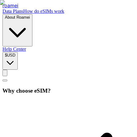
roamei
Data Plans
How do eSIMs work
About Roamei
Help Center
$
USD
Why choose eSIM?