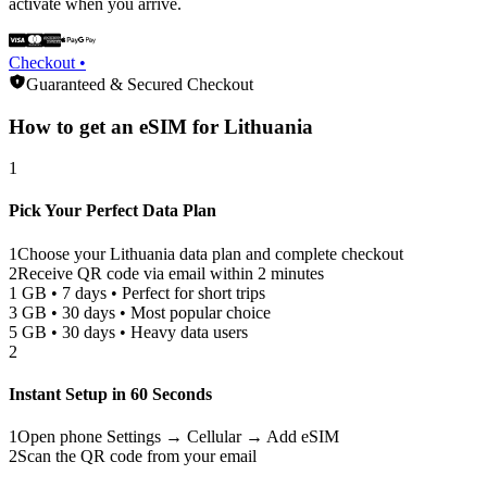
activate when you arrive.
Checkout •
Guaranteed & Secured Checkout
How to get an eSIM for
Lithuania
1
Pick Your Perfect Data Plan
1
Choose your
Lithuania
data plan and complete checkout
2
Receive QR code via email within 2 minutes
1 GB • 7 days • Perfect for short trips
3 GB • 30 days • Most popular choice
5 GB • 30 days • Heavy data users
2
Instant Setup in 60 Seconds
1
Open phone Settings → Cellular → Add eSIM
2
Scan the QR code from your email