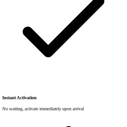
Instant Activation
No waiting, activate immediately upon arrival