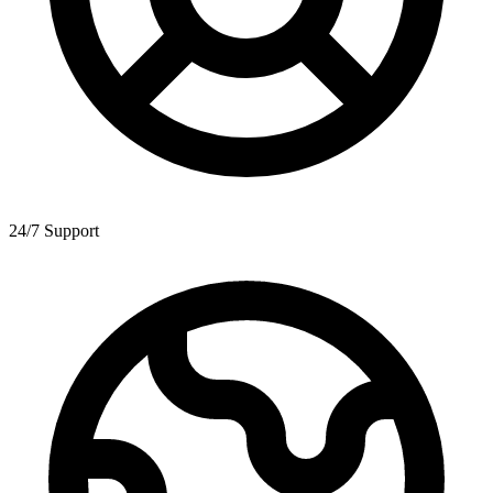
24/7 Support