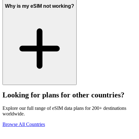
Why is my eSIM not working?
Looking for plans for other countries?
Explore our full range of eSIM data plans for 200+ destinations
worldwide.
Browse All Countries