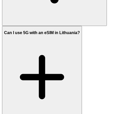
Can I use 5G with an eSIM in Lithuania?