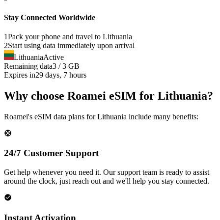
Stay Connected Worldwide
1
Pack your phone and travel to
Lithuania
2
Start using data immediately upon arrival
Lithuania
Active
Remaining data
3 / 3 GB
Expires in
29 days, 7 hours
Why choose Roamei eSIM for Lithuania?
Roamei's eSIM data plans for Lithuania include many benefits:
24/7 Customer Support
Get help whenever you need it. Our support team is ready to assist
around the clock, just reach out and we'll help you stay connected.
Instant Activation