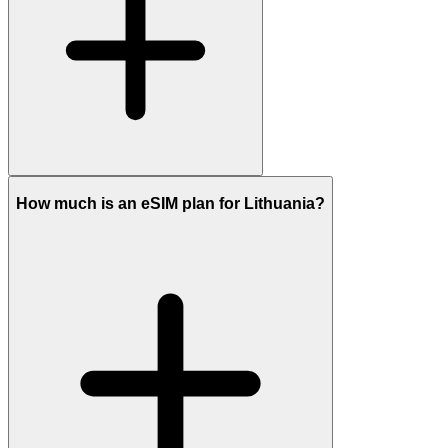
How much is an eSIM plan for Lithuania?