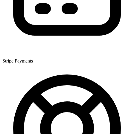
Stripe Payments