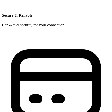
Secure & Reliable
Bank-level security for your connection