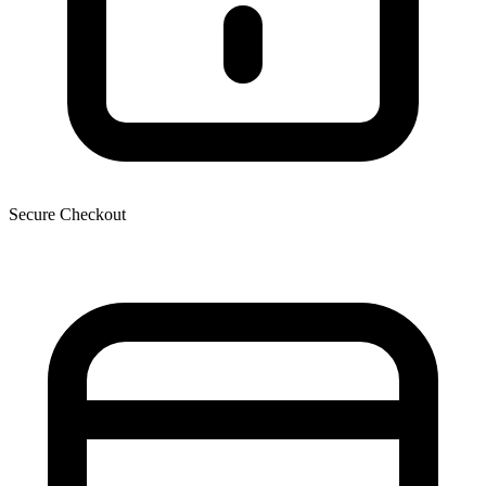
Secure Checkout