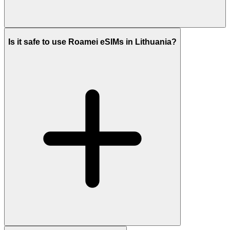
Is it safe to use Roamei eSIMs in Lithuania?