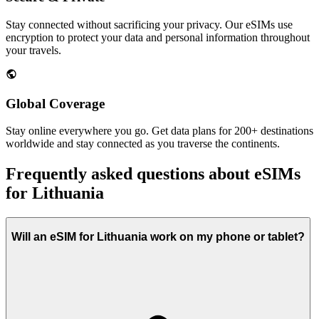
Stay connected without sacrificing your privacy. Our eSIMs use
encryption to protect your data and personal information throughout
your travels.
Global Coverage
Stay online everywhere you go. Get data plans for 200+ destinations
worldwide and stay connected as you traverse the continents.
Frequently asked questions about eSIMs
for Lithuania
Will an eSIM for Lithuania work on my phone or tablet?