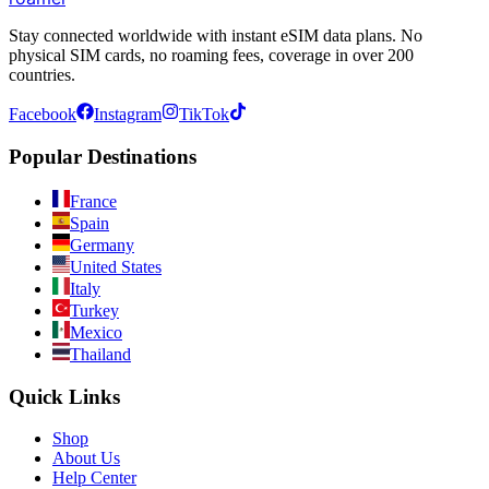
Stay connected worldwide with instant eSIM data plans. No
physical SIM cards, no roaming fees, coverage in over 200
countries.
Facebook
Instagram
TikTok
Popular Destinations
France
Spain
Germany
United States
Italy
Turkey
Mexico
Thailand
Quick Links
Shop
About Us
Help Center