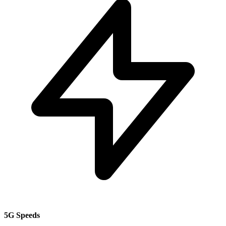
5G Speeds