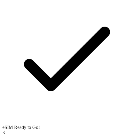
eSIM Ready to Go!
3