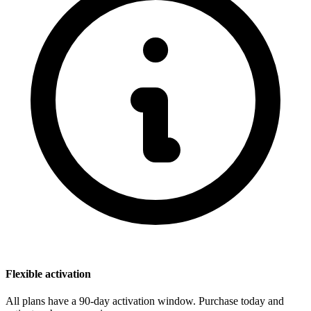
Flexible activation
All plans have a 90-day activation window. Purchase today and