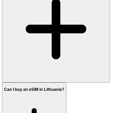
Can I buy an eSIM in Lithuania?