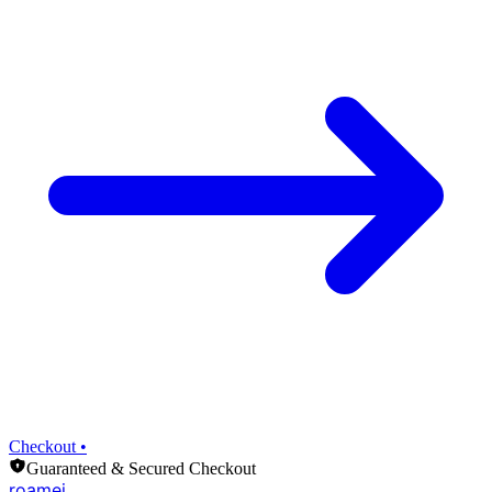
Checkout •
Guaranteed & Secured Checkout
roamei