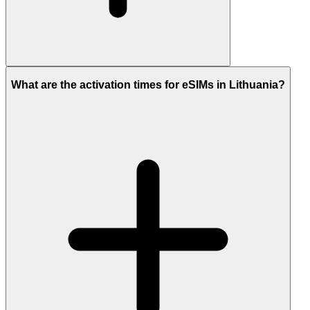
What are the activation times for eSIMs in Lithuania?