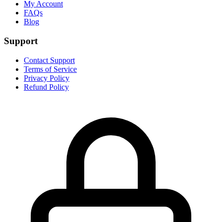
My Account
FAQs
Blog
Support
Contact Support
Terms of Service
Privacy Policy
Refund Policy