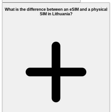
What is the difference between an eSIM and a physical
SIM in Lithuania?