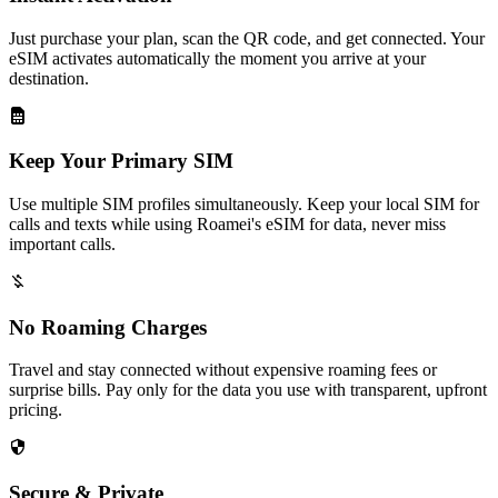
Just purchase your plan, scan the QR code, and get connected. Your
eSIM activates automatically the moment you arrive at your
destination.
Keep Your Primary SIM
Use multiple SIM profiles simultaneously. Keep your local SIM for
calls and texts while using Roamei's eSIM for data, never miss
important calls.
No Roaming Charges
Travel and stay connected without expensive roaming fees or
surprise bills. Pay only for the data you use with transparent, upfront
pricing.
Secure & Private