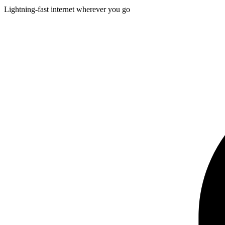
Lightning-fast internet wherever you go