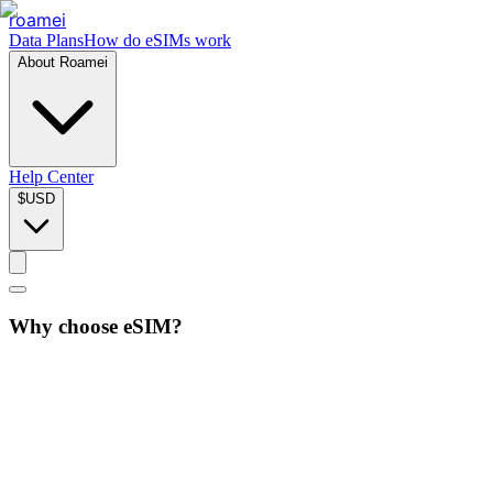
roamei
Data Plans
How do eSIMs work
About Roamei
Help Center
$
USD
Why choose eSIM?