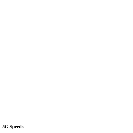
5G Speeds