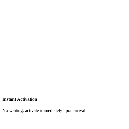
Instant Activation
No waiting, activate immediately upon arrival