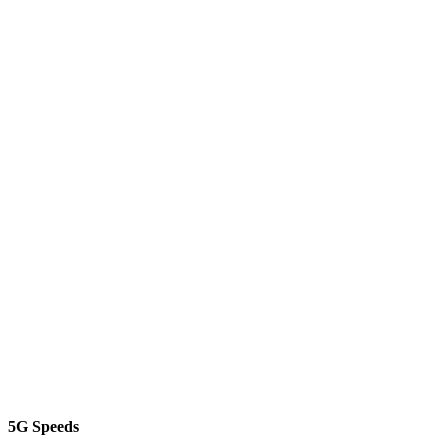
5G Speeds