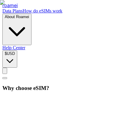
roamei
Data Plans
How do eSIMs work
About Roamei
Help Center
$
USD
Why choose eSIM?