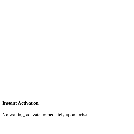
Instant Activation
No waiting, activate immediately upon arrival