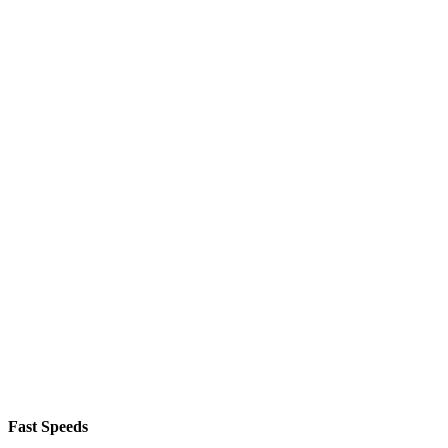
Fast Speeds