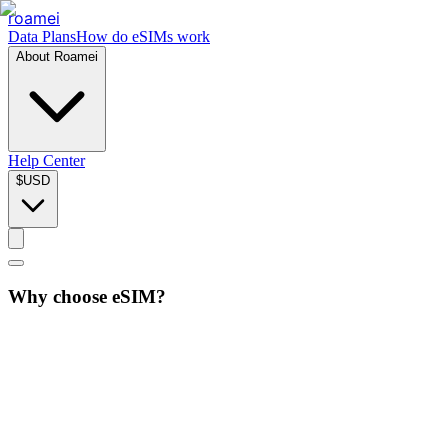
roamei
Data Plans
How do eSIMs work
About Roamei
Help Center
$
USD
Why choose eSIM?