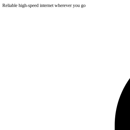
Reliable high-speed internet wherever you go